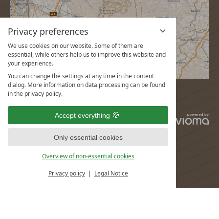
Privacy preferences
We use cookies on our website. Some of them are
essential, while others help us to improve this website and
your experience.
You can change the settings at any time in the content
dialog. More information on data processing can be found
in the privacy policy.
Accept everything
vi
G
Only essential cookies
Overview of non-essential cookies
Privacy policy
Legal Notice