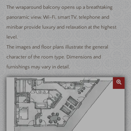
The wraparound balcony opens up a breathtaking
panoramic view. Wi-Fi, smart TV, telephone and
minibar provide luxury and relaxation at the highest
level.
The images and floor plans illustrate the general
character of the room type. Dimensions and
furnishings may vary in detail.