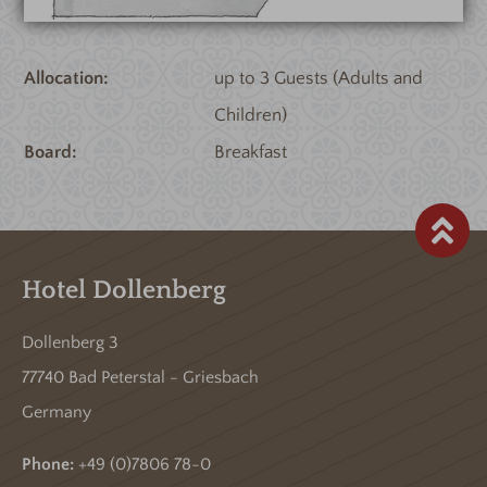
Allocation
up to 3 Guests (Adults and
Children)
Board
Breakfast
Hotel Dollenberg
Dollenberg 3
77740 Bad Peterstal - Griesbach
Germany
Phone:
+49 (0)7806 78-0