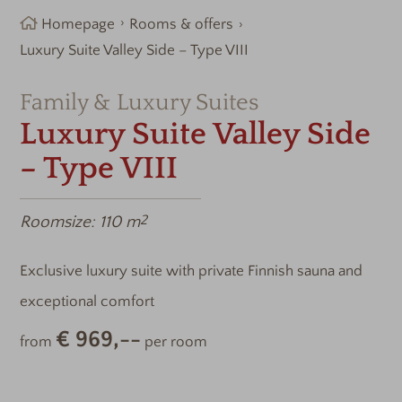
Homepage
Rooms & offers
Luxury Suite Valley Side – Type VIII
Family & Luxury Suites
Luxury Suite Valley Side
– Type VIII
Roomsize:
110 m
2
Exclusive luxury suite with private Finnish sauna and
exceptional comfort
€ 969,--
from
per room