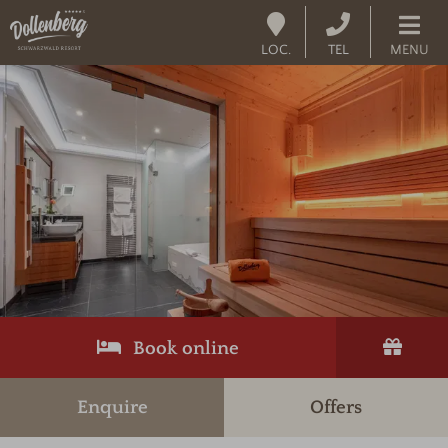
LOC.
TEL
MENU
Book online
Enquire
Offers