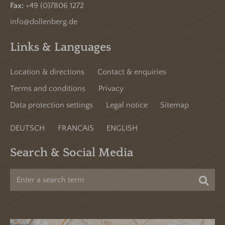
Fax:
+49 (0)7806 1272
info@dollenberg.de
Links & Languages
Location & directions
Contact & enquiries
Terms and conditions
Privacy
Data protection settings
Legal notice
Sitemap
DEUTSCH
FRANCAIS
ENGLISH
Search & Social Media
Sea