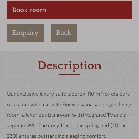
Book room
Enquiry
Back
Description
Our exclusive luxury suite (approx. 110 m²) offers pure
relaxation with a private Finnish sauna, an elegant living
room, a luxurious bathroom with integrated TV and a
separate WC. The cosy Treca box-spring bed (200 ×
220) ensures outstanding sleeping comfort.