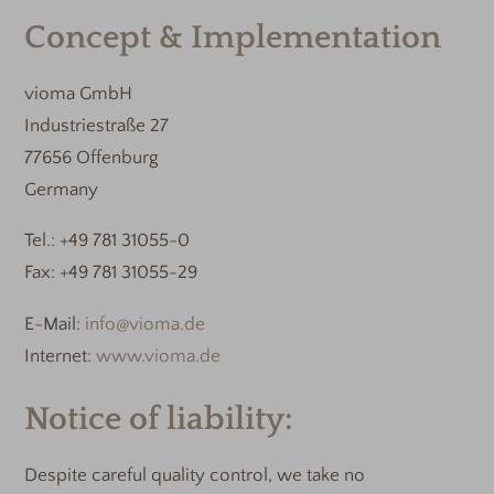
Concept & Implementation
vioma GmbH
Industriestraße 27
77656 Offenburg
Germany
Tel.: +49 781 31055-0
Fax: +49 781 31055-29
E-Mail:
info@vioma.de
Internet:
www.vioma.de
Notice of liability:
Despite careful quality control, we take no