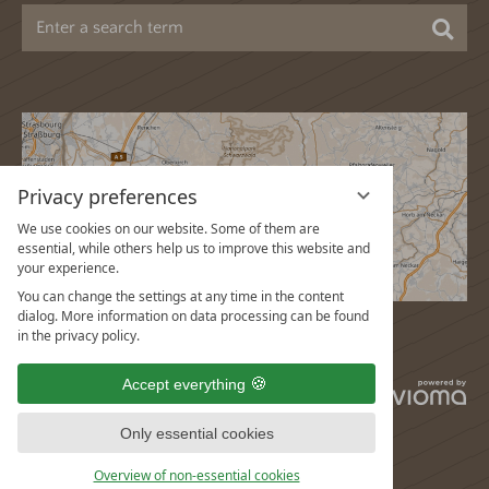
Sea
Privacy preferences
We use cookies on our website. Some of them are
essential, while others help us to improve this website and
your experience.
You can change the settings at any time in the content
dialog. More information on data processing can be found
in the privacy policy.
Accept everything
vi
G
Only essential cookies
Overview of non-essential cookies