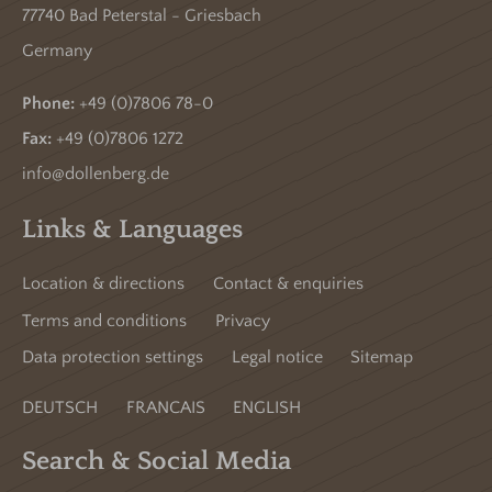
77740 Bad Peterstal - Griesbach
Germany
Phone:
+49 (0)7806 78-0
Fax:
+49 (0)7806 1272
info@dollenberg.de
Links & Languages
Location & directions
Contact & enquiries
Terms and conditions
Privacy
Data protection settings
Legal notice
Sitemap
DEUTSCH
FRANCAIS
ENGLISH
Search & Social Media