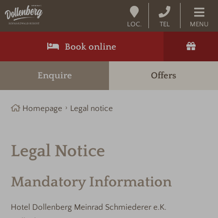
LOC.
TEL
MENU
Book online
Enquire
Offers
Homepage
Legal notice
Legal Notice
Mandatory Information
Hotel Dollenberg Meinrad Schmiederer e.K.