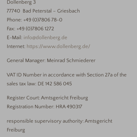
Dollenberg 3
77740 Bad Peterstal – Griesbach
Phone: +49 (0)7806 78-0
Fax: +49 (0)7806 1272
E-Mail:
info@dollenberg.de
Internet:
https://www.dollenberg.de/
General Manager: Meinrad Schmiederer
VAT ID Number in accordance with Section 27a of the
sales tax law: DE 142 586 045
Register Court: Amtsgericht Freiburg
Registration Number: HRA 490317
responsible supervisory authority: Amtsgericht
Freiburg