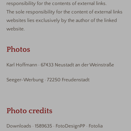
responsibility for the contents of external links.
The sole responsibility for the content of external links
websites lies exclusively by the author of the linked
website.
Photos
Karl Hoffmann · 67433 Neustadt an der Weinstraße
Seeger-Werbung · 72250 Freudenstadt
Photo credits
Downloads · 1589635 · FotoDesignPP · Fotolia