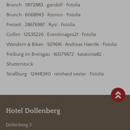
Brunch · 19172883 · gandolf · Fotolia
Brunch · 6068943 · Kzenon · Fotolia
Freizeit · 28676987 · Rysi · Fotolia
Golfen · 12535226 · Eventimages21 · Fotolia
Wandern & Biken · 9211616 · Andreas Haertle · Fotolia
Freiburg im Breisgau · 161279672 · katatonia82 ·
Shutterstock
Straßburg · 12448340 · reinhard sester · Fotolia
Hotel Dollenberg
Dollenberg 3