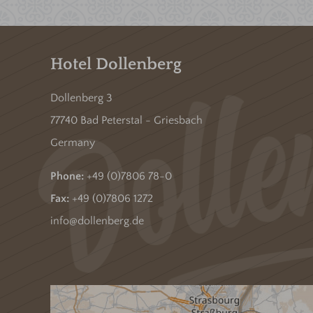
Hotel Dollenberg
Dollenberg 3
77740 Bad Peterstal - Griesbach
Germany
Phone:
+49 (0)7806 78-0
Fax:
+49 (0)7806 1272
info@dollenberg.de