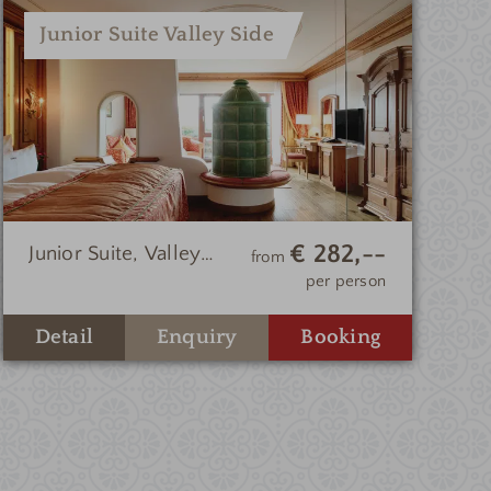
Junior Suite Valley Side
€ 282,--
Junior Suite, Valley
from
Side
per person
Enquiry
Detail
Booking