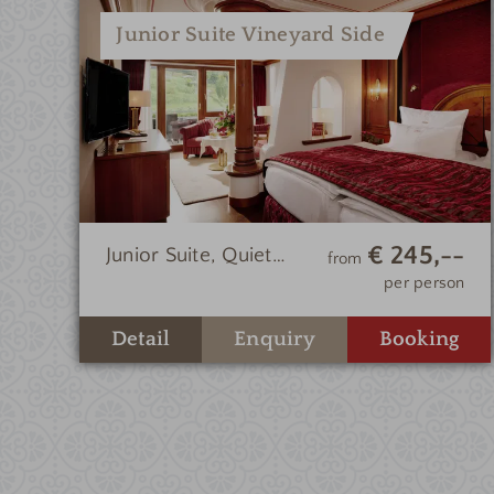
Junior Suite Vineyard Side
€ 245,--
Junior Suite, Quiet
from
Location, Vineyard
per person
Side
Enquiry
Detail
Booking