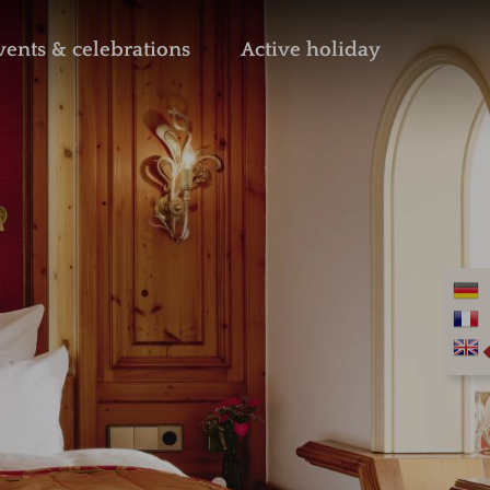
vents & celebrations
Active holiday