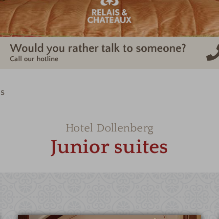
Would you rather talk to someone?
Call our hotline
es
Hotel Dollenberg
Junior suites