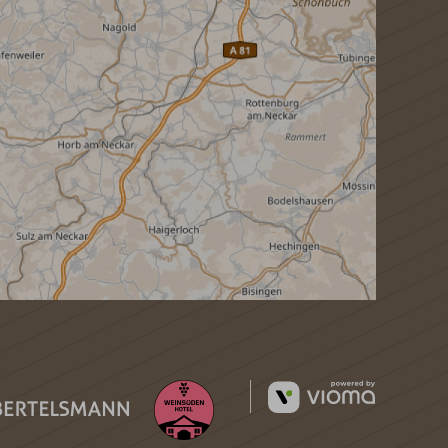
vioma
GmbH