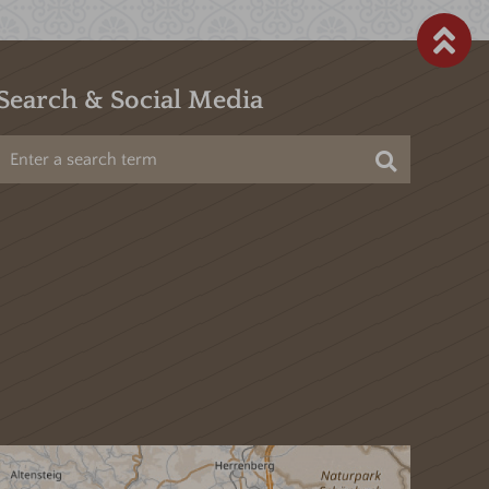
Search & Social Media
Search