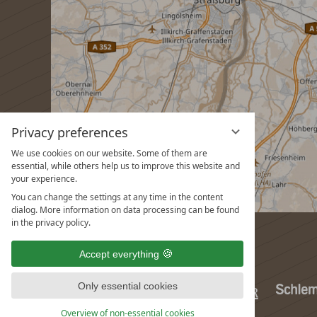
Privacy preferences
We use cookies on our website. Some of them are
essential, while others help us to improve this website and
your experience.
You can change the settings at any time in the content
dialog. More information on data processing can be found
in the privacy policy.
Accept everything
Only essential cookies
Overview of non-essential cookies