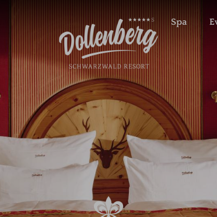
Spa
E