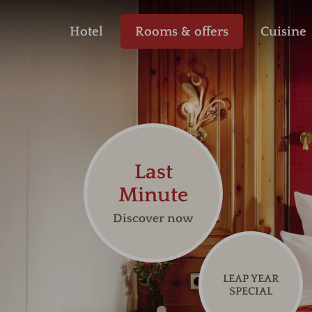
Hotel
Rooms & offers
Cuisine
Last
Minute
Discover now
LEAP YEAR
SPECIAL