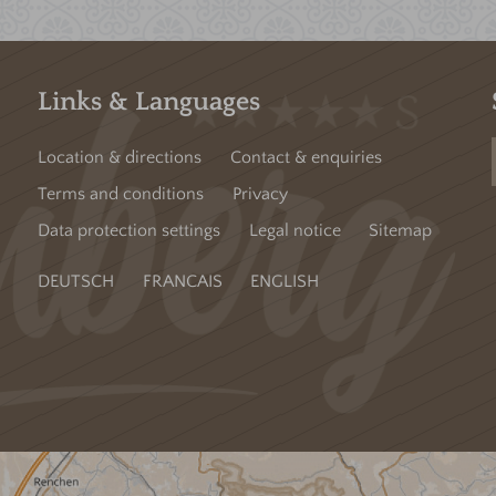
Links & Languages
Location & directions
Contact & enquiries
Terms and conditions
Privacy
Data protection settings
Legal notice
Sitemap
DEUTSCH
FRANCAIS
ENGLISH