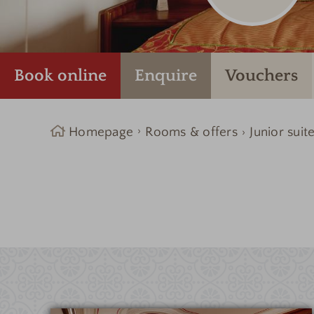
Book online
Enquire
Vouchers
Homepage
Rooms & offers
Junior suit