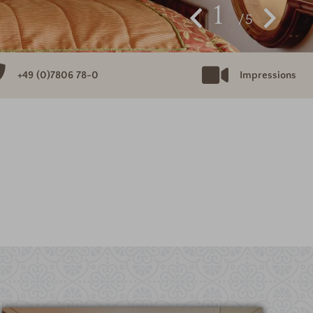
1
5
+49 (0)7806 78-0
Impressions