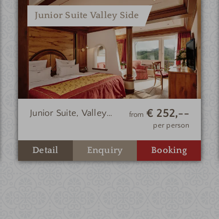
Junior Suite Valley Side
€ 252,--
Junior Suite, Valley
from
Side
per person
Enquiry
Detail
Booking