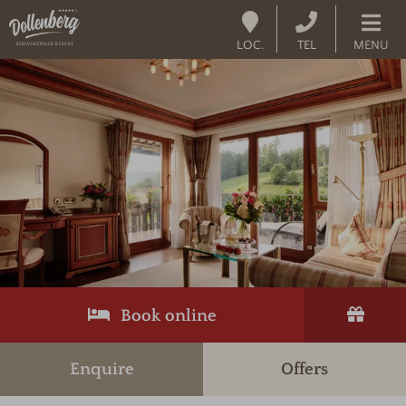
LOC.
TEL
MENU
Book online
Enquire
Offers