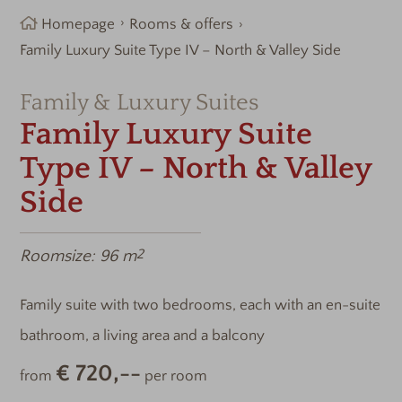
Homepage
Rooms & offers
Family Luxury Suite Type IV – North & Valley Side
Family & Luxury Suites
Family Luxury Suite
Type IV – North & Valley
Side
Roomsize:
96 m
2
Family suite with two bedrooms, each with an en-suite
bathroom, a living area and a balcony
€ 720,--
from
per room