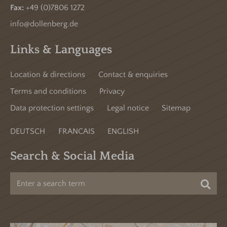
Fax:
+49 (0)7806 1272
info@dollenberg.de
Links & Languages
Location & directions
Contact & enquiries
Terms and conditions
Privacy
Data protection settings
Legal notice
Sitemap
DEUTSCH
FRANCAIS
ENGLISH
Search & Social Media
Sea