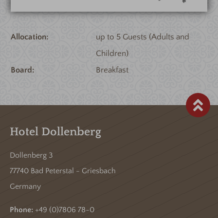
Allocation
up to 5 Guests (Adults and
Children)
Board
Breakfast
Hotel Dollenberg
Dollenberg 3
77740 Bad Peterstal - Griesbach
Germany
Phone:
+49 (0)7806 78-0