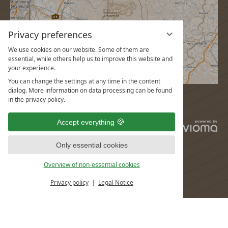
Privacy preferences
We use cookies on our website. Some of them are
essential, while others help us to improve this website and
your experience.
You can change the settings at any time in the content
dialog. More information on data processing can be found
in the privacy policy.
Accept everything
vi
G
Only essential cookies
Overview of non-essential cookies
Privacy policy
Legal Notice