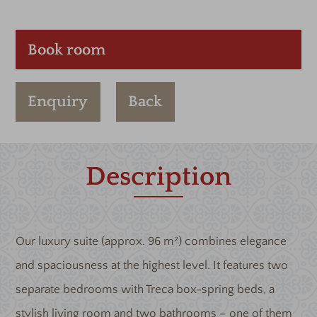
Book room
Enquiry
Back
Description
Our luxury suite (approx. 96 m²) combines elegance
and spaciousness at the highest level. It features two
separate bedrooms with Treca box-spring beds, a
stylish living room and two bathrooms – one of them