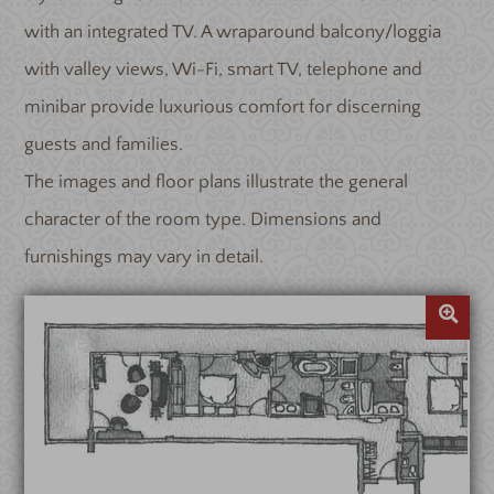
with an integrated TV. A wraparound balcony/loggia
with valley views, Wi-Fi, smart TV, telephone and
minibar provide luxurious comfort for discerning
guests and families.
The images and floor plans illustrate the general
character of the room type. Dimensions and
furnishings may vary in detail.