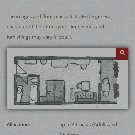
The images and floor plans illustrate the general
character of the room type. Dimensions and
furnishings may vary in detail.
Allocation
up to 4 Guests (Adults and
Children)