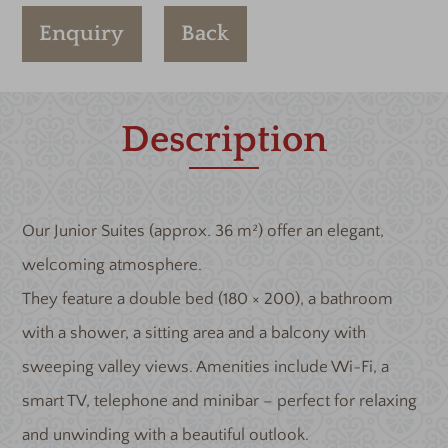
Enquiry
Back
Description
Our Junior Suites (approx. 36 m²) offer an elegant,
welcoming atmosphere.
They feature a double bed (180 × 200), a bathroom
with a shower, a sitting area and a balcony with
sweeping valley views. Amenities include Wi-Fi, a
smart TV, telephone and minibar – perfect for relaxing
and unwinding with a beautiful outlook.