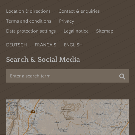
Location & directions
Contact & enquiries
Terms and conditions
Privacy
Data protection settings
Legal notice
Sitemap
DEUTSCH
FRANCAIS
ENGLISH
Search & Social Media
Sea