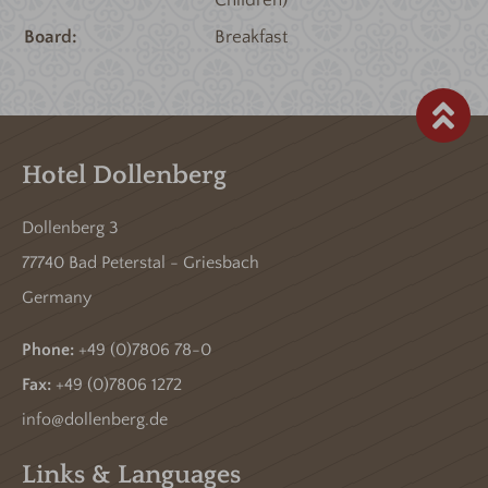
Board
Breakfast
Hotel Dollenberg
Dollenberg 3
77740 Bad Peterstal - Griesbach
Germany
Phone:
+49 (0)7806 78-0
Fax:
+49 (0)7806 1272
info@dollenberg.de
Links & Languages