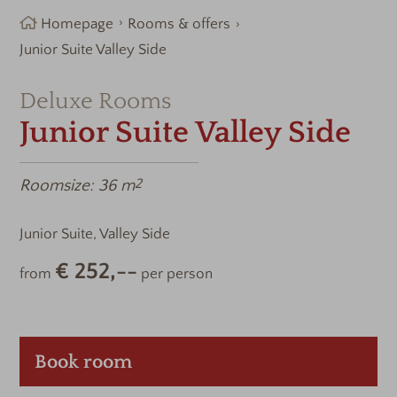
Homepage
Rooms & offers
Junior Suite Valley Side
Deluxe Rooms
Junior Suite Valley Side
Roomsize:
36 m
2
Junior Suite, Valley Side
€ 252,--
from
per person
Book room