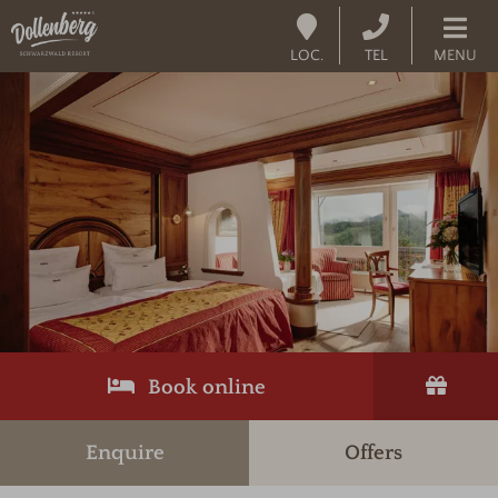
LOC.
TEL
MENU
Book online
Enquire
Offers