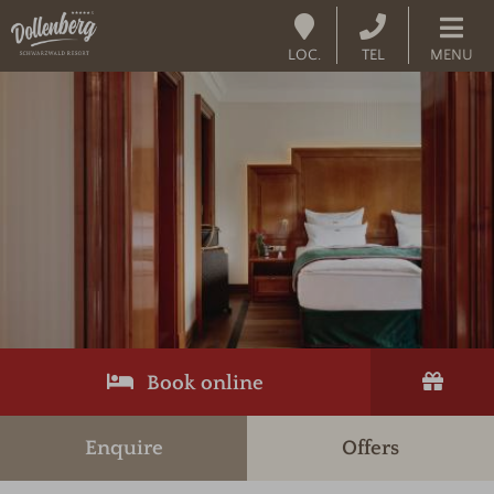
LOC.
TEL
MENU
Book online
Enquire
Offers