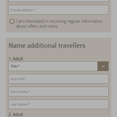
I am interested in receiving regular information
about offers and news.
Name additional travellers
1
. Adult
2
. Adult