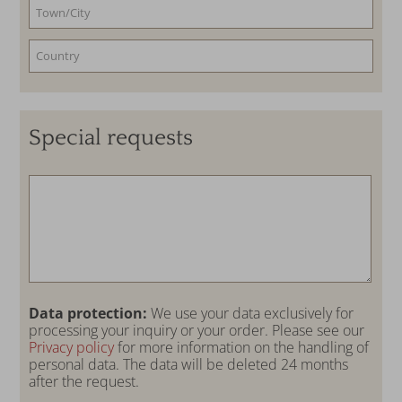
Special requests
Data protection:
We use your data exclusively for
processing your inquiry or your order. Please see our
Privacy policy
for more information on the handling of
personal data. The data will be deleted 24 months
after the request.