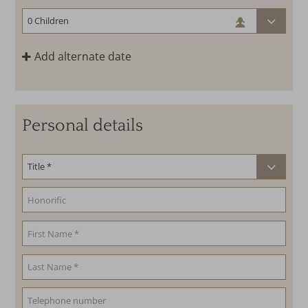
Add alternate date
Personal details