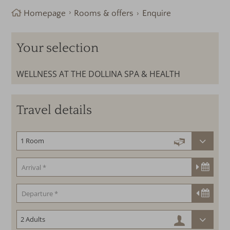
Homepage
Rooms & offers
Enquire
Your selection
WELLNESS AT THE DOLLINA SPA & HEALTH
Travel details