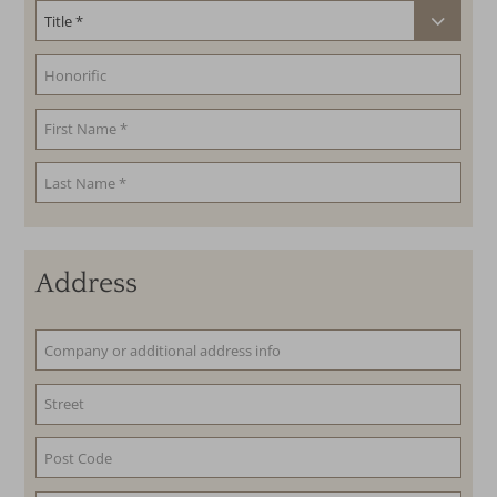
Address