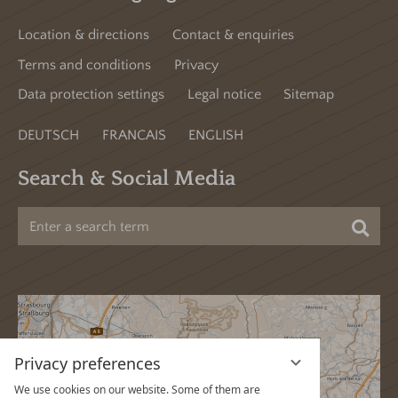
Location & directions
Contact & enquiries
Terms and conditions
Privacy
Data protection settings
Legal notice
Sitemap
DEUTSCH
FRANCAIS
ENGLISH
Search & Social Media
Sea
Privacy preferences
We use cookies on our website. Some of them are