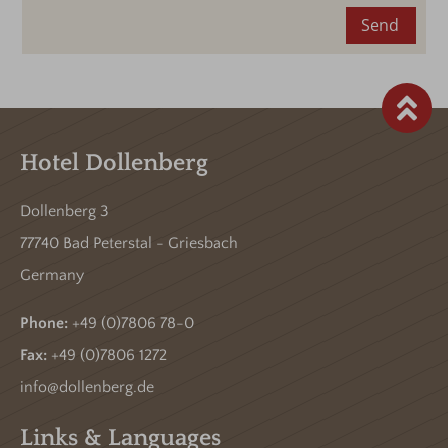
Send
Hotel Dollenberg
Dollenberg 3
77740 Bad Peterstal - Griesbach
Germany
Phone:
+49 (0)7806 78-0
Fax:
+49 (0)7806 1272
info@dollenberg.de
Links & Languages